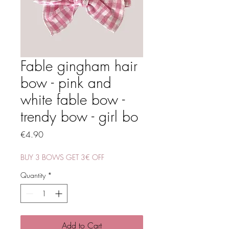
Fable gingham hair
bow - pink and
white fable bow -
trendy bow - girl bo
Price
€4.90
BUY 3 BOWS GET 3€ OFF
Quantity
*
Add to Cart