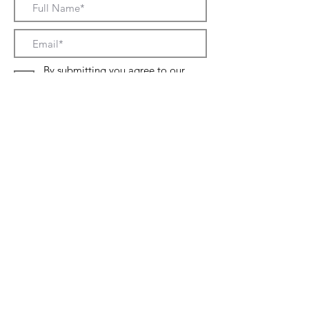
By submitting you agree to our
Terms and conditions and to our
Privacy policy
SUBMIT NOW
About
Contact
Sizes
Shipping & Returns
Terms & Conditions
Privacy Policy