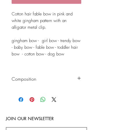
Cotton hair fable bow in pink and
white gingham pattern with an
alligator metal clip.
gingham bow - girl bow - trendy bow
- baby bow - fable bow - toddler hair
bow - cotton bow - dog bow
Composition
Fable bow: 100% cotton
Alligator clip: metal
JOIN OUR NEWSLETTER